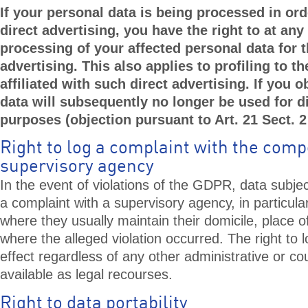
If your personal data is being processed in ord
direct advertising, you have the right to at any
processing of your affected personal data for 
advertising. This also applies to profiling to the
affiliated with such direct advertising. If you 
data will subsequently no longer be used for di
purposes (objection pursuant to Art. 21 Sect. 
Right to log a complaint with the com
supervisory agency
In the event of violations of the GDPR, data subject
a complaint with a supervisory agency, in particul
where they usually maintain their domicile, place o
where the alleged violation occurred. The right to l
effect regardless of any other administrative or c
available as legal recourses.
Right to data portability