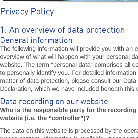
Privacy Policy
1. An overview of data protection
General information
The following information will provide you with an 
overview of what will happen with your personal da
website. The term “personal data” comprises all d
to personally identify you. For detailed information
matter of data protection, please consult our Data
Declaration, which we have included beneath this 
Data recording on our website
Who is the responsible party for the recording 
website (i.e. the “controller”)?
The data on this website is processed by the opera