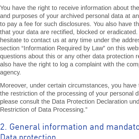
You have the right to receive information about the
and purposes of your archived personal data at an
to pay a fee for such disclosures. You also have t
that your data are rectified, blocked or eradicated
hesitate to contact us at any time under the addre
section “Information Required by Law” on this webs
questions about this or any other data protection r
also have the right to log a complaint with the co
agency.
Moreover, under certain circumstances, you have 
the restriction of the processing of your personal d
please consult the Data Protection Declaration und
Restriction of Data Processing.”
2. General information and mandato
Data protection