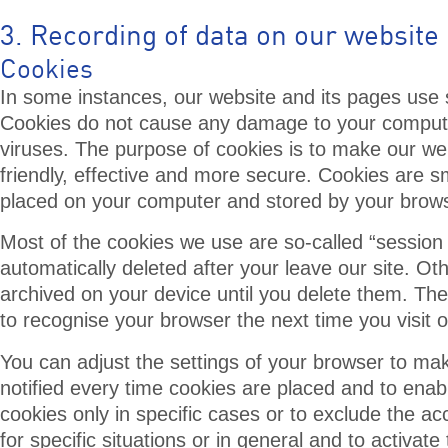
3. Recording of data on our website
Cookies
In some instances, our website and its pages use 
Cookies do not cause any damage to your compute
viruses. The purpose of cookies is to make our w
friendly, effective and more secure. Cookies are sma
placed on your computer and stored by your brows
Most of the cookies we use are so-called “session
automatically deleted after your leave our site. Ot
archived on your device until you delete them. Th
to recognise your browser the next time you visit 
You can adjust the settings of your browser to ma
notified every time cookies are placed and to enab
cookies only in specific cases or to exclude the a
for specific situations or in general and to activat