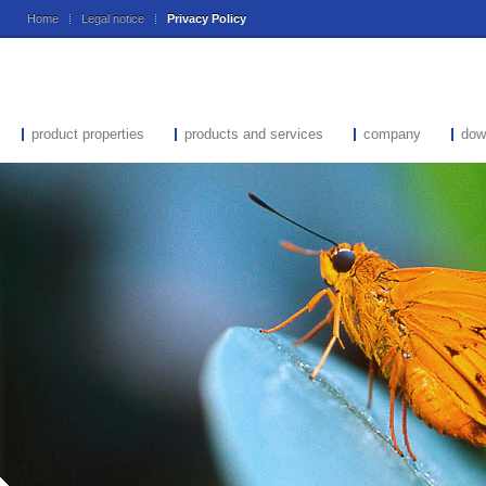
Home
Legal notice
Privacy Policy
product properties
products and services
company
dow