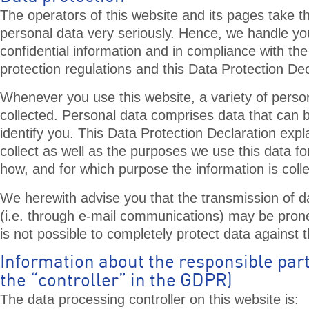
The operators of this website and its pages take th
personal data very seriously. Hence, we handle yo
confidential information and in compliance with the
protection regulations and this Data Protection Dec
Whenever you use this website, a variety of person
collected. Personal data comprises data that can 
identify you. This Data Protection Declaration exp
collect as well as the purposes we use this data for
how, and for which purpose the information is coll
We herewith advise you that the transmission of da
(i.e. through e-mail communications) may be prone 
is not possible to completely protect data against t
Information about the responsible part
the “controller” in the GDPR)
The data processing controller on this website is: