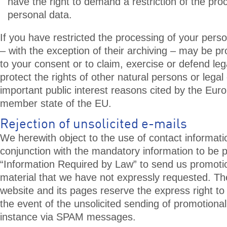
have the right to demand a restriction of the pro
personal data.
If you have restricted the processing of your pers
– with the exception of their archiving – may be p
to your consent or to claim, exercise or defend leg
protect the rights of other natural persons or legal e
important public interest reasons cited by the Eur
member state of the EU.
Rejection of unsolicited e-mails
We herewith object to the use of contact informati
conjunction with the mandatory information to be p
“Information Required by Law” to send us promoti
material that we have not expressly requested. The
website and its pages reserve the express right to 
the event of the unsolicited sending of promotional
instance via SPAM messages.