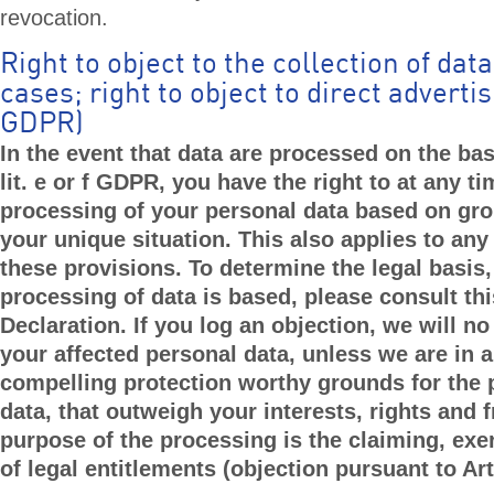
revocation.
Right to object to the collection of data
cases; right to object to direct advertis
GDPR)
In the event that data are processed on the basi
lit. e or f GDPR, you have the right to at any ti
processing of your personal data based on gro
your unique situation. This also applies to any
these provisions. To determine the legal basis
processing of data is based, please consult th
Declaration. If you log an objection, we will n
your affected personal data, unless we are in a
compelling protection worthy grounds for the 
data, that outweigh your interests, rights and 
purpose of the processing is the claiming, exe
of legal entitlements (objection pursuant to Ar