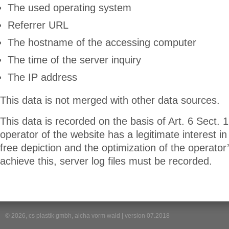
The used operating system
Referrer URL
The hostname of the accessing computer
The time of the server inquiry
The IP address
This data is not merged with other data sources.
This data is recorded on the basis of Art. 6 Sect. 1
operator of the website has a legitimate interest in 
free depiction and the optimization of the operator’
achieve this, server log files must be recorded.
© 2026, cs plastik gmbh, aicha vorm wald | version 07.2018