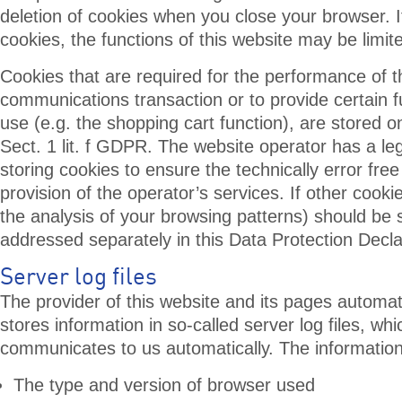
deletion of cookies when you close your browser. I
cookies, the functions of this website may be limit
Cookies that are required for the performance of t
communications transaction or to provide certain f
use (e.g. the shopping cart function), are stored on
Sect. 1 lit. f GDPR. The website operator has a legi
storing cookies to ensure the technically error fre
provision of the operator’s services. If other cooki
the analysis of your browsing patterns) should be 
addressed separately in this Data Protection Decla
Server log files
The provider of this website and its pages automati
stores information in so-called server log files, wh
communicates to us automatically. The informatio
The type and version of browser used