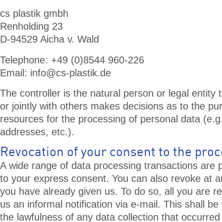
cs plastik gmbh
Renholding 23
D-94529 Aicha v. Wald
Telephone: +49 (0)8544 960-226
Email:
info@cs-plastik.de
The controller is the natural person or legal entity
or jointly with others makes decisions as to the p
resources for the processing of personal data (e.
addresses, etc.).
Revocation of your consent to the proc
A wide range of data processing transactions are p
to your express consent. You can also revoke at 
you have already given us. To do so, all you are re
us an informal notification via e-mail. This shall be
the lawfulness of any data collection that occurred 