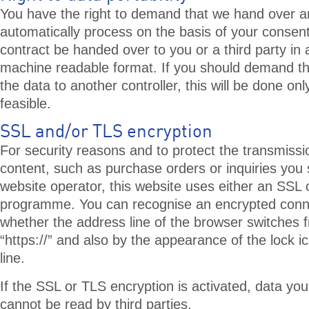
You have the right to demand that we hand over 
automatically process on the basis of your consent o
contract be handed over to you or a third party i
machine readable format. If you should demand the
the data to another controller, this will be done only 
feasible.
SSL and/or TLS encryption
For security reasons and to protect the transmissio
content, such as purchase orders or inquiries you 
website operator, this website uses either an SSL 
programme. You can recognise an encrypted conn
whether the address line of the browser switches fr
“https://” and also by the appearance of the lock i
line.
If the SSL or TLS encryption is activated, data you
cannot be read by third parties.