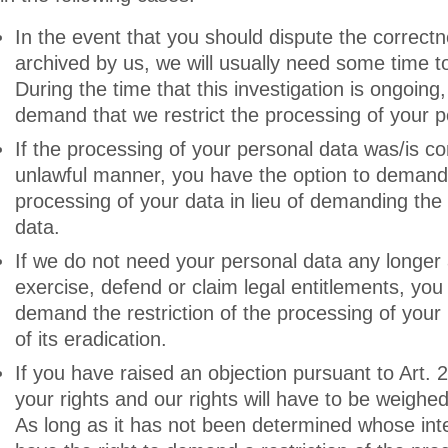
In the event that you should dispute the correct
archived by us, we will usually need some time to 
During the time that this investigation is ongoing
demand that we restrict the processing of your p
If the processing of your personal data was/is c
unlawful manner, you have the option to demand t
processing of your data in lieu of demanding the 
data.
If we do not need your personal data any longer 
exercise, defend or claim legal entitlements, you 
demand the restriction of the processing of your
of its eradication.
If you have raised an objection pursuant to Art.
your rights and our rights will have to be weighe
As long as it has not been determined whose inte