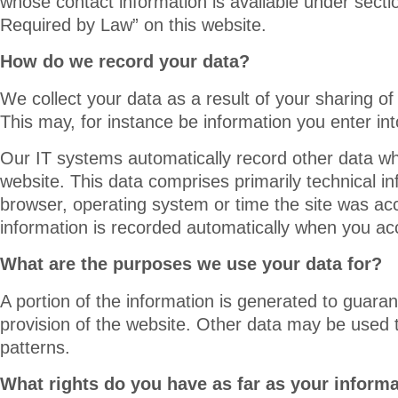
whose contact information is available under secti
Required by Law” on this website.
How do we record your data?
We collect your data as a result of your sharing of
This may, for instance be information you enter in
Our IT systems automatically record other data wh
website. This data comprises primarily technical i
browser, operating system or time the site was ac
information is recorded automatically when you ac
What are the purposes we use your data for?
A portion of the information is generated to guaran
provision of the website. Other data may be used 
patterns.
What rights do you have as far as your inform