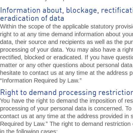
Information about, blockage, rectifica
eradication of data
Within the scope of the applicable statutory provis
right to at any time demand information about you
data, their source and recipients as well as the pu
processing of your data. You may also have a righ
rectified, blocked or eradicated. If you have questi
matter or any other questions about personal data
hesitate to contact us at any time at the address p
“Information Required by Law.”
Right to demand processing restrictio
You have the right to demand the imposition of rest
processing of your personal data is concerned. T
contact us at any time at the address provided in 
Required by Law.” The right to demand restriction 
in the following cases: